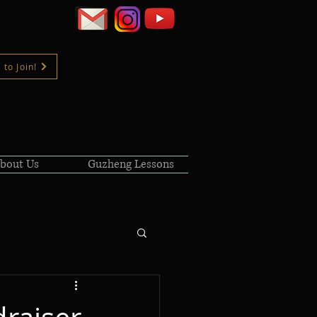
 to Join!
bout Us
Guzheng Lessons