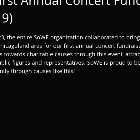
irst Annual Concert Fund
19)
3, the entire SoWE organization collaborated to bring
icagoland area for our first annual concert fundrais
s towards charitable causes through this event, attrac
ublic figures and representatives. SoWE is proud to be
ty through causes like this!