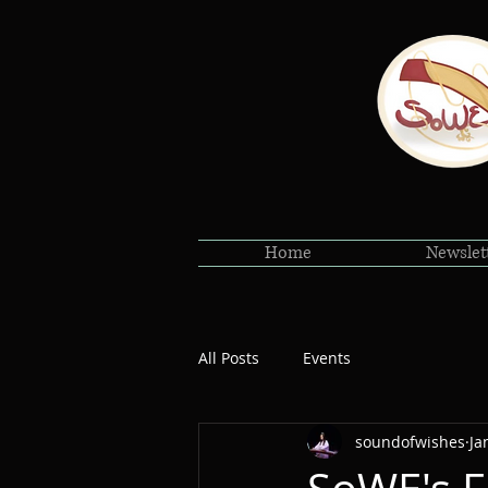
Home
Newslet
All Posts
Events
soundofwishes
Ja