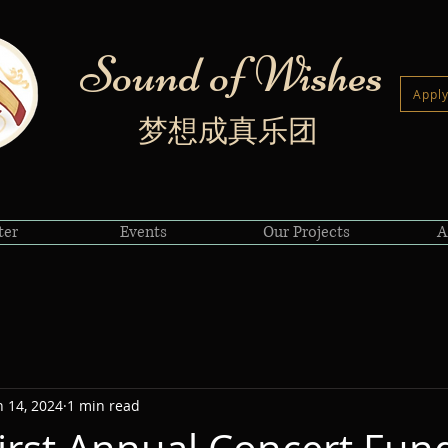
Sound of Wishes
Apply
梦想成真乐团
ter
Events
Our Projects
A
n 14, 2024
1 min read