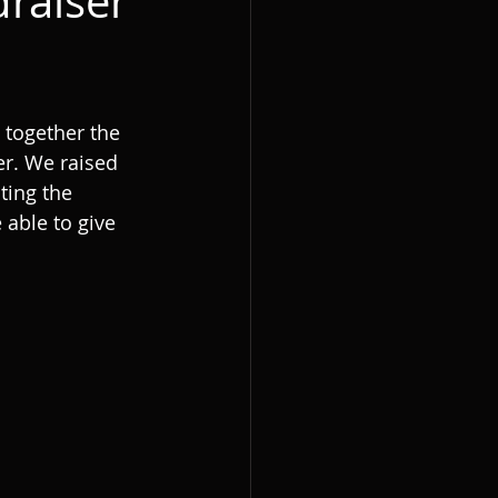
raiser
 together the 
er. We raised 
ting the 
 able to give 