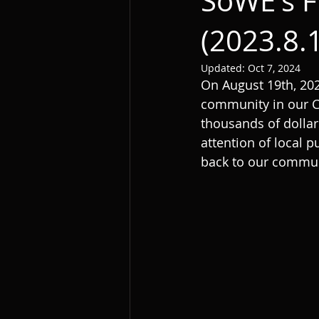
SoWE's F
(2023.8.
Updated:
Oct 7, 2024
On August 19th, 202
community in our Ch
thousands of dollar
attention of local p
back to our communi