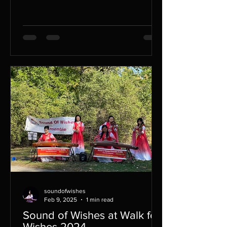
traditional...
soundofwishes
Feb 9, 2025
1 min read
Sound of Wishes at Walk for
Wishes 2024