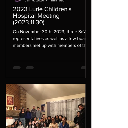
Jan 14, 2024
1 min read
2023 Lurie Children's
Hospital Meeting
(2023.11.30)
On November 30th, 2023, three SoWE
representatives as well as a few board
members met up with members of the
Ann & Robert H. Lurie...