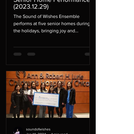
(2023.12.29)
The Sound of Wishes Ensemble
performs at five senior homes during
the holidays, bringing joy and
spreading their unique music to their...
soundofwishes