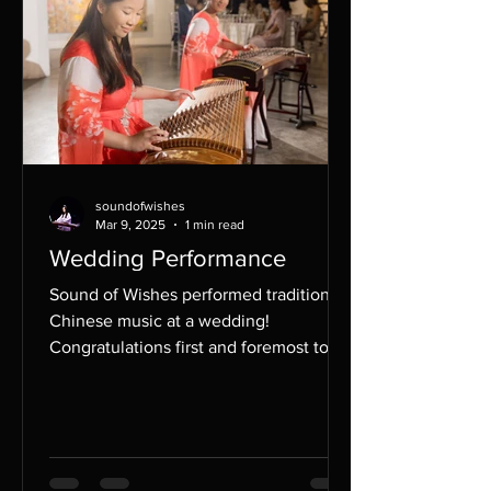
soundofwishes
Mar 9, 2025
1 min read
Wedding Performance
Sound of Wishes performed traditional
Chinese music at a wedding!
Congratulations first and foremost to
the bride and groom, and...