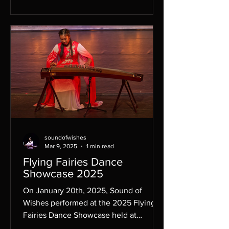
soundofwishes
Mar 9, 2025
1 min read
Flying Fairies Dance
Showcase 2025
On January 20th, 2025, Sound of
Wishes performed at the 2025 Flying
Fairies Dance Showcase held at
Whitney Young, to showcase