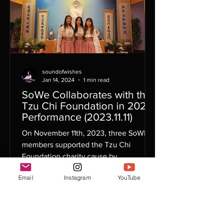
soundofwishes
Jan 14, 2024
1 min read
SoWe Collaborates with the
Tzu Chi Foundation in 2023
Performance (2023.11.11)
On November 11th, 2023, three SoWE
members supported the Tzu Chi
Foundation charity cause by
participating in their annual Gala
Email
Instagram
YouTube
event....