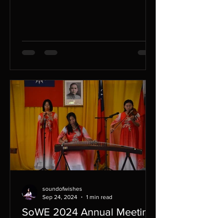
small businesses,...
soundofwishes
Sep 24, 2024
1 min read
SoWE 2024 Annual Meeting