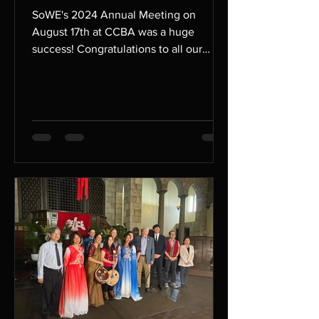
SoWE's 2024 Annual Meeting on
August 17th at CCBA was a huge
success! Congratulations to all our
performers who performed at the
annual...