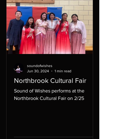
soundofwishes
Jun 30, 2024
1 min read
Northbrook Cultural Fair
Sound of Wishes performs at the
Northbrook Cultural Fair on 2/25