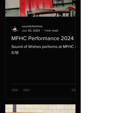
soundofwishes
Jun 30, 2024
1 min read
MFHC Performance 2024
Sound of Wishes performs at MFHC on
5/18