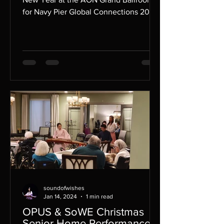
for Navy Pier Global Connections 2024.
soundofwishes
Jan 14, 2024
1 min read
OPUS & SoWE Christmas
Senior Home Performances