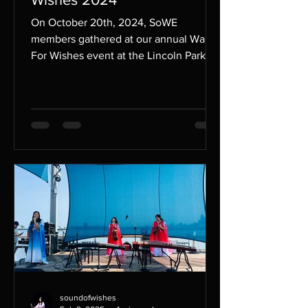
On October 20th, 2024, SoWE
members gathered at our annual Walk
For Wishes event at the Lincoln Park
Zoo in Chicago to support the...
soundofwishes