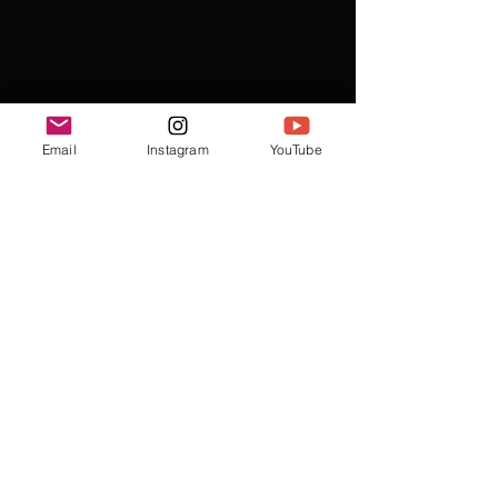
Email
Instagram
YouTube
Recent Posts
See All