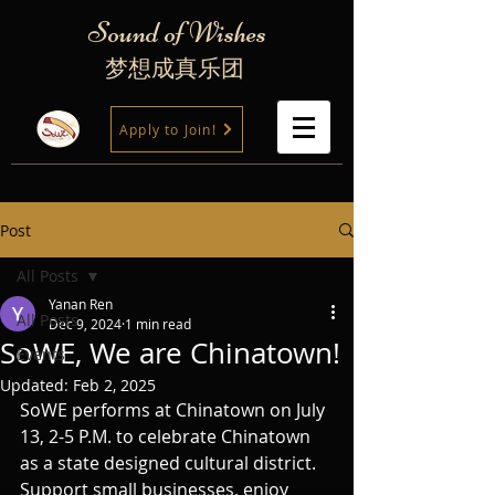
Sound of Wishes
梦想成真乐团
Apply to Join!
Post
All Posts
Yanan Ren
All Posts
Dec 9, 2024
1 min read
SoWE, We are Chinatown!
Events
Updated:
Feb 2, 2025
SoWE performs at Chinatown on July 
13, 2-5 P.M. to celebrate Chinatown 
as a state designed cultural district. 
Support small businesses, enjoy 