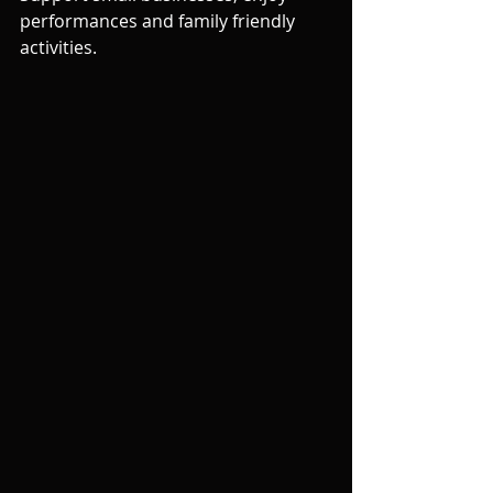
performances and family friendly 
activities. 